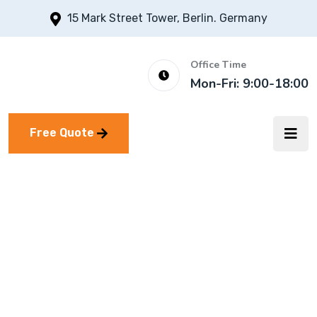
15 Mark Street Tower, Berlin. Germany
Office Time
Mon-Fri: 9:00-18:00
Free Quote