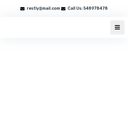
restly@mail.com
Call Us: 548978478